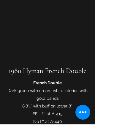
1980 Hyman French Double
French Double
Dark green with cream white interior, with
gold bands
8'8'4' with buff on lower 8'
FF - f"' at A-415
No f"' at A-440
Lush rich sound