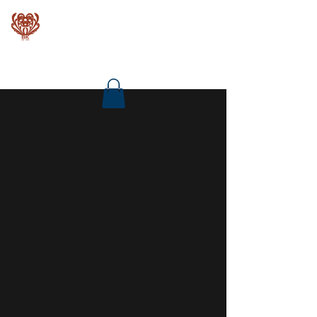
Baroque Keyboards