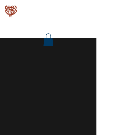
Baroque Keyboards