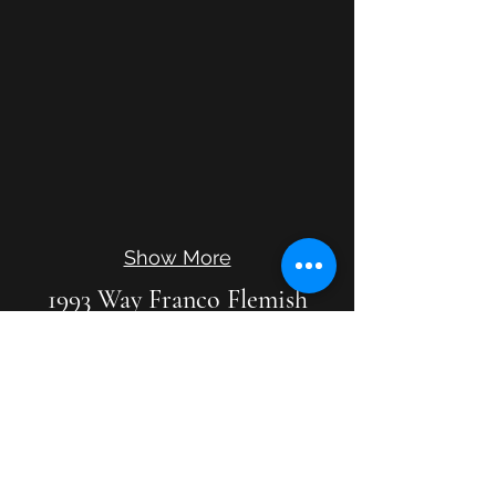
Show More
1993 Way Franco Flemish
Double
8'8'4' with buff on lower 8'
FF - g"' at A-415, no g"' at A-440
Two tone blue with gold bands
Tone carries well.