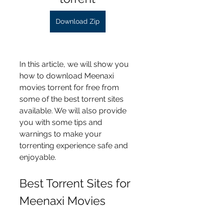
Download Zip
In this article, we will show you 
how to download Meenaxi 
movies torrent for free from 
some of the best torrent sites 
available. We will also provide 
you with some tips and 
warnings to make your 
torrenting experience safe and 
enjoyable.
Best Torrent Sites for 
Meenaxi Movies