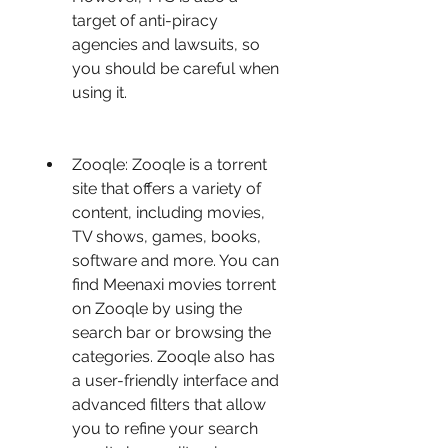
target of anti-piracy 
agencies and lawsuits, so 
you should be careful when 
using it.
Zooqle: Zooqle is a torrent 
site that offers a variety of 
content, including movies, 
TV shows, games, books, 
software and more. You can 
find Meenaxi movies torrent 
on Zooqle by using the 
search bar or browsing the 
categories. Zooqle also has 
a user-friendly interface and 
advanced filters that allow 
you to refine your search 