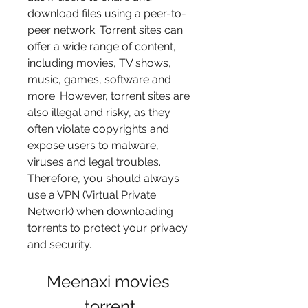
download files using a peer-to-
peer network. Torrent sites can 
offer a wide range of content, 
including movies, TV shows, 
music, games, software and 
more. However, torrent sites are 
also illegal and risky, as they 
often violate copyrights and 
expose users to malware, 
viruses and legal troubles. 
Therefore, you should always 
use a VPN (Virtual Private 
Network) when downloading 
torrents to protect your privacy 
and security.
Meenaxi movies 
torrent