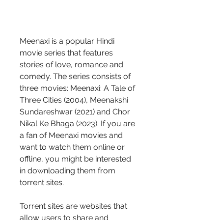
Meenaxi is a popular Hindi 
movie series that features 
stories of love, romance and 
comedy. The series consists of 
three movies: Meenaxi: A Tale of 
Three Cities (2004), Meenakshi 
Sundareshwar (2021) and Chor 
Nikal Ke Bhaga (2023). If you are 
a fan of Meenaxi movies and 
want to watch them online or 
offline, you might be interested 
in downloading them from 
torrent sites.
Torrent sites are websites that 
allow users to share and 