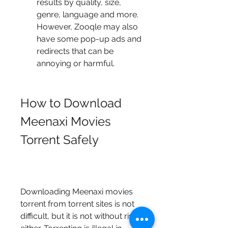
results by quality, size, 
genre, language and more. 
However, Zooqle may also 
have some pop-up ads and 
redirects that can be 
annoying or harmful.
How to Download 
Meenaxi Movies 
Torrent Safely
Downloading Meenaxi movies 
torrent from torrent sites is not 
difficult, but it is not without risks 