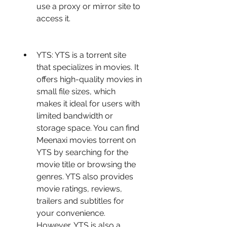
use a proxy or mirror site to 
access it.
YTS: YTS is a torrent site 
that specializes in movies. It 
offers high-quality movies in 
small file sizes, which 
makes it ideal for users with 
limited bandwidth or 
storage space. You can find 
Meenaxi movies torrent on 
YTS by searching for the 
movie title or browsing the 
genres. YTS also provides 
movie ratings, reviews, 
trailers and subtitles for 
your convenience. 
However, YTS is also a 