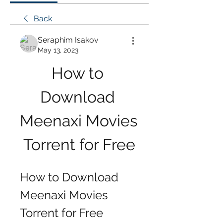
Back
Seraphim Isakov
May 13, 2023
How to 
Download 
Meenaxi Movies 
Torrent for Free
How to Download 
Meenaxi Movies 
Torrent for Free