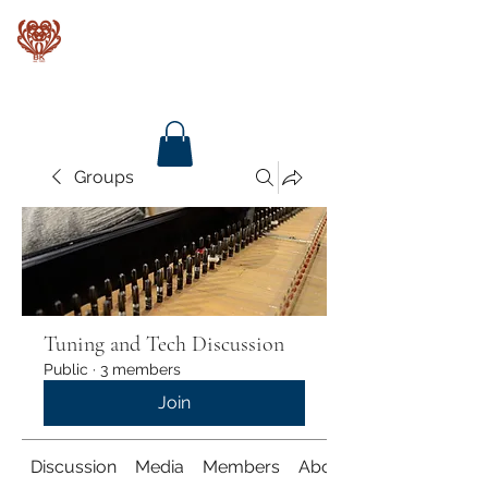
Baroque Keyboards
Groups
Tuning and Tech Discussion
Public
·
3 members
Join
Discussion
Media
Members
About