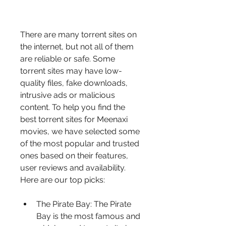
There are many torrent sites on 
the internet, but not all of them 
are reliable or safe. Some 
torrent sites may have low-
quality files, fake downloads, 
intrusive ads or malicious 
content. To help you find the 
best torrent sites for Meenaxi 
movies, we have selected some 
of the most popular and trusted 
ones based on their features, 
user reviews and availability. 
Here are our top picks:
The Pirate Bay: The Pirate 
Bay is the most famous and 