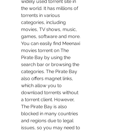
widely used torrent site in 
the world. It has millions of 
torrents in various 
categories, including 
movies, TV shows, music, 
games, software and more. 
You can easily find Meenaxi 
movies torrent on The 
Pirate Bay by using the 
search bar or browsing the 
categories. The Pirate Bay 
also offers magnet links, 
which allow you to 
download torrents without 
a torrent client. However, 
The Pirate Bay is also 
blocked in many countries 
and regions due to legal 
issues, so you may need to 