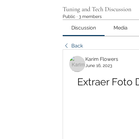
Tuning and Tech Discussion
Public
·
3 members
Discussion
Media
Back
Karim Flowers
June 16, 2023
Extraer Foto