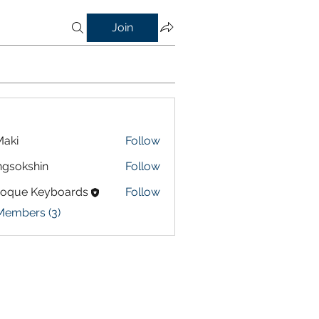
Join
aki
Follow
gsokshin
Follow
shin
roque Keyboards
Follow
Members (3)