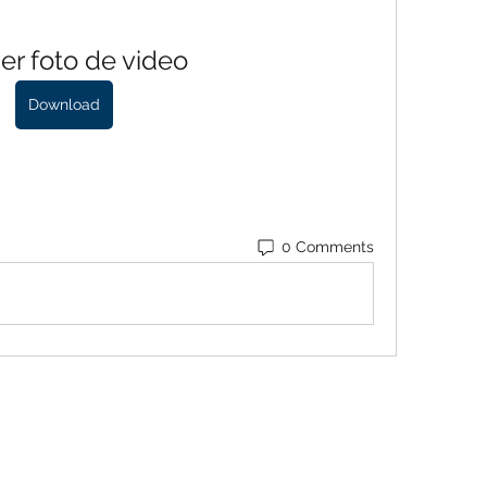
er foto de video
Download
0 Comments
Baroque Keyboards