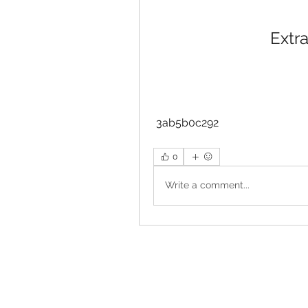
Extra
 3ab5b0c292
0
Write a comment...