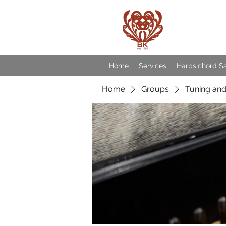
Baroqu
Home
Services
Harpsichord S
Home
Groups
Tuning and