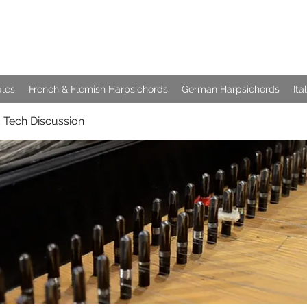
e Keyboards
ales
French & Flemish Harpsichords
German Harpsichords
Ita
 Tech Discussion