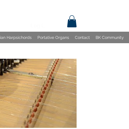
Log In
lian Harpsichords
Portative Organs
Contact
BK Community