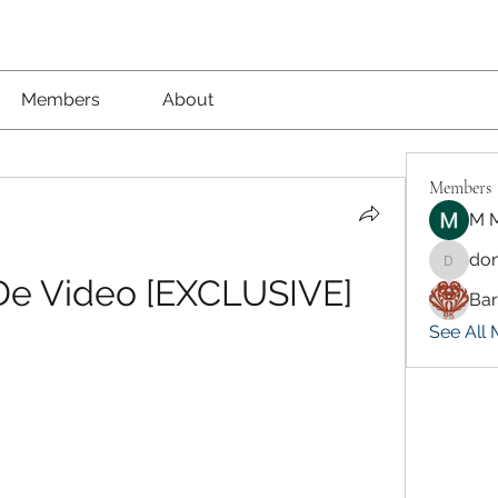
Members
About
Members
M M
don
dongsok
 De Video [EXCLUSIVE]
Ba
See All 