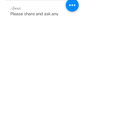
About
Please share and ask any
questions about tuning and
harpsich
...
Read more
Members
M Maki
Follow
dongsokshin
Follow
dongsokshin
Baroque Keyboards
Follow
See All Members (3)
Baroque Keyboards
info@baroquekeyboards.com