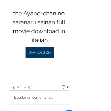
the Ayano-chan no 
saranaru sainan full 
movie download in 
italian
Download Zip
0
0
Escribir un comentario...