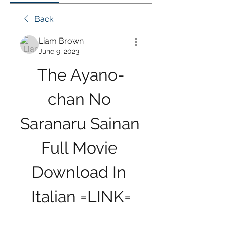
Back
Liam Brown
June 9, 2023
The Ayano-
chan No 
Saranaru Sainan 
Full Movie 
Download In 
Italian =LINK=