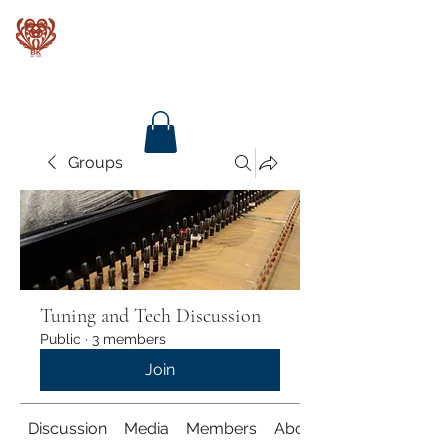
Baroque Keyboards
Groups
Tuning and Tech Discussion
Public
·
3 members
Join
Discussion
Media
Members
About