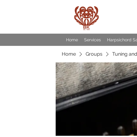
Baroqu
Home
Services
Harpsichord S
Home
Groups
Tuning and