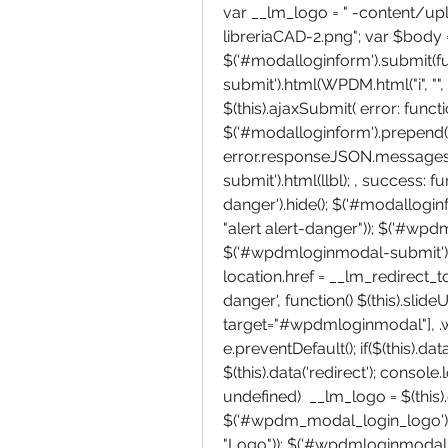
var __lm_logo = " -content/u
libreriaCAD-2.png"; var $body = 
$('#modalloginform').submit(f
submit').html(WPDM.html("i", "", "
$(this).ajaxSubmit( error: functio
$('#modalloginform').prepend(
error.responseJSON.messages, 
submit').html(llbl); , success: fu
danger').hide(); $('#modallogi
"alert alert-danger")); $('#wpdm
$('#wpdmloginmodal-submit').h
location.href = __lm_redirect_to; 
danger', function() $(this).slideUp
target="#wpdmloginmodal"], .wp
e.preventDefault(); if($(this).dat
$(this).data('redirect'); console.l
undefined)  __lm_logo = $(this).da
$('#wpdm_modal_login_logo').ht
"Logo")); $('#wpdmloginmodal').