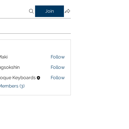
Join
aki
Follow
gsokshin
Follow
shin
roque Keyboards
Follow
Members (3)