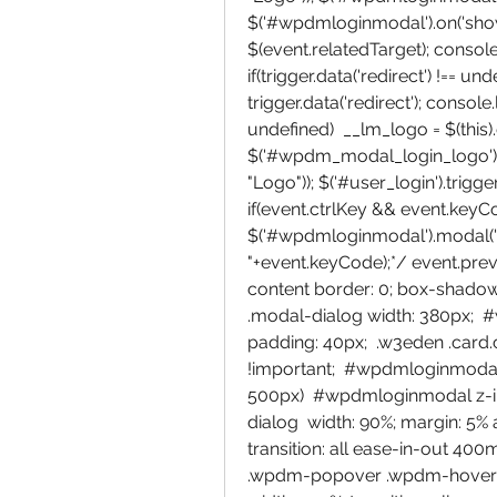
$('#wpdmloginmodal').on('shown.
$(event.relatedTarget); console.l
if(trigger.data('redirect') !== un
trigger.data('redirect'); console.l
undefined)  __lm_logo = $(this).da
$('#wpdm_modal_login_logo').ht
"Logo")); $('#user_login').trigge
if(event.ctrlKey && event.keyCod
$('#wpdmloginmodal').modal('sh
"+event.keyCode);*/ event.prev
content border: 0; box-shadow
.modal-dialog width: 380px; 
padding: 40px;  .w3eden .card.c
!important;  #wpdmloginmodal-
500px)  #wpdmloginmodal z-i
dialog  width: 90%; margin: 5% 
transition: all ease-in-out 400ms;
.wpdm-popover .wpdm-hover-card