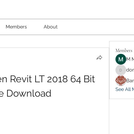
Members
About
Members
M M
don
dongsok
 Revit LT 2018 64 Bit 
Ba
See All 
e Download