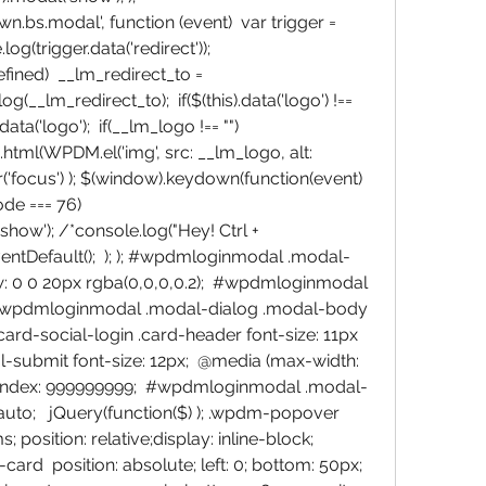
bs.modal', function (event)  var trigger = 
og(trigger.data('redirect')); 
defined)  __lm_redirect_to = 
og(__lm_redirect_to);  if($(this).data('logo') !== 
ta('logo');  if(__lm_logo !== "") 
ml(WPDM.el('img', src: __lm_logo, alt: 
r('focus') ); $(window).keydown(function(event)  
e === 76)  
ow'); /*console.log("Hey! Ctrl + 
entDefault();  ); ); #wpdmloginmodal .modal-
: 0 0 20px rgba(0,0,0,0.2);  #wpdmloginmodal 
 #wpdmloginmodal .modal-dialog .modal-body 
ard-social-login .card-header font-size: 11px 
submit font-size: 12px;  @media (max-width: 
ndex: 999999999;  #wpdmloginmodal .modal-
auto;   jQuery(function($) ); .wpdm-popover  
 position: relative;display: inline-block;  
  position: absolute; left: 0; bottom: 50px; 