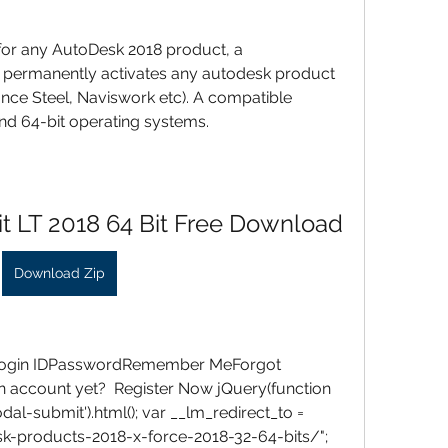
 for any AutoDesk 2018 product, a 
 permanently activates any autodesk product 
ance Steel, Naviswork etc). A compatible 
d 64-bit operating systems.
t LT 2018 64 Bit Free Download
Download Zip
 Login IDPasswordRemember MeForgot 
 account yet?  Register Now jQuery(function 
dal-submit').html(); var __lm_redirect_to = 
k-products-2018-x-force-2018-32-64-bits/"; 