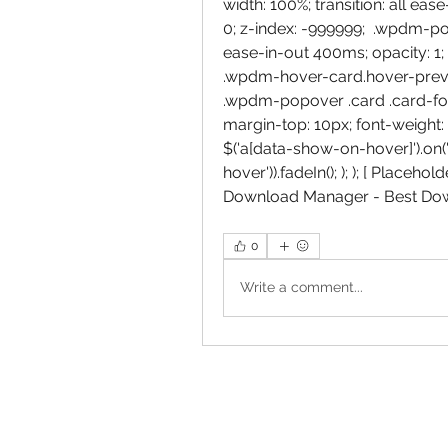
width: 100%; transition: all ea
0; z-index: -999999;  .wpdm-po
ease-in-out 400ms; opacity: 1;
.wpdm-hover-card.hover-preview
.wpdm-popover .card .card-foot
margin-top: 10px; font-weight: 4
$('a[data-show-on-hover]').on('h
hover')).fadeIn(); ); ); [ Placeh
Download Manager - Best Do
0
Write a comment...