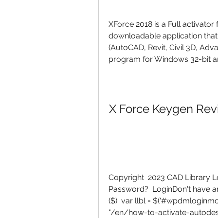
XForce 2018 is a Full activator
downloadable application that
(AutoCAD, Revit, Civil 3D, Adv
program for Windows 32-bit an
X Force Keygen Revi
Copyright  2023 CAD Library
Password?  LoginDon't have an
($)  var llbl = $('#wpdmloginmo
"/en/how-to-activate-autodes