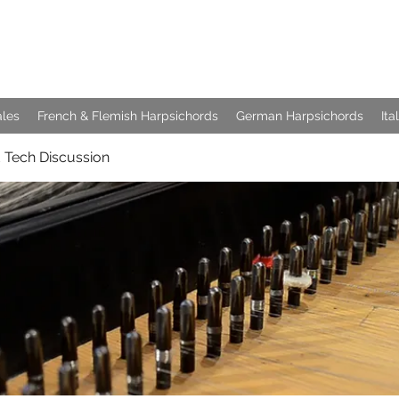
e Keyboards
ales
French & Flemish Harpsichords
German Harpsichords
Ita
 Tech Discussion