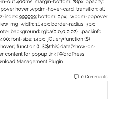
se-in-out 400ms; margin-bottom: 28px; opacity: 
pover:hover .wpdm-hover-card  transition: all 
 z-index: 999999; bottom: 0px;  .wpdm-popover 
 img  width: 104px; border-radius: 3px;  
er background: rgba(0,0,0,0.02);  .packinfo  
00; font-size: 14px;  jQuery(function ($)  
over', function ()  $($(this).data('show-on-
older content for popup link ]WordPress 
wnload Management Plugin 
0 Comments
Baroque Keyboards