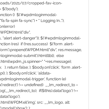
ploads/2021/07/cropped-fav-icon-
$('body'); 
unction ()  $('#wpdmloginmodal-
fa fa-spin fa-sync") + " Logging In..."); 
n(error)  
WPDM.html("div", 
"alert alert-danger")); $('#wpdmloginmodal-
nction (res)  if (!res.success)  $('form .alert-
nform').prepend(WPDM.html("div", res.message, 
loginmodal-submit').html(llbl);  else  
tml(wpdm_js.spinner+" "+res.message); 
  ); return false; ); $body.on('click', 'form .alert-
(); ); $body.on('click', 'a[data-
dmloginmodal-trigger', function (e)  
a('redirect') !== undefined)  __lm_redirect_to = 
og(__lm_redirect_to);  if($(this).data('logo') !== 
ta('logo');  
ml(WPDM.el('img', src: __lm_logo, alt: 
modal('show'); ); 