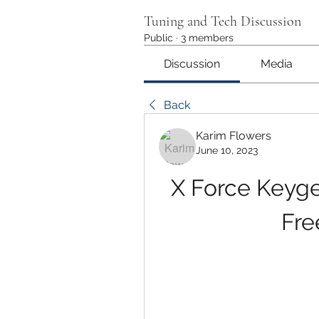
Tuning and Tech Discussion
Public
·
3 members
Discussion
Media
Back
Karim Flowers
June 10, 2023
X Force Keygen
Fre