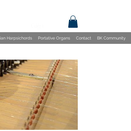
Log In
lian Harpsichords
Portative Organs
Contact
BK Community