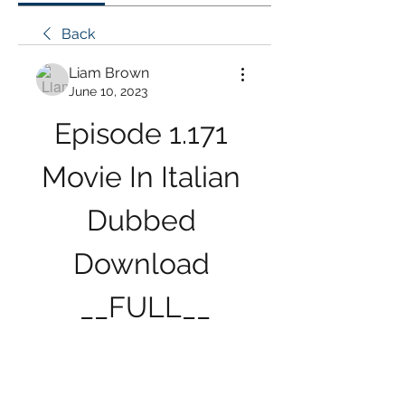
Back
Liam Brown
June 10, 2023
Episode 1.171 
Movie In Italian 
Dubbed 
Download 
__FULL__