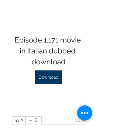
Episode 1.171 movie 
in italian dubbed 
download
Download
0
0
Write a comment...