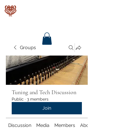
Baroque Keyboards
Groups
Tuning and Tech Discussion
Public
·
3 members
Join
Discussion
Media
Members
About