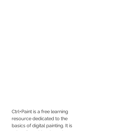
Ctrl+Paint is a free learning 
resource dedicated to the 
basics of digital painting. It is 