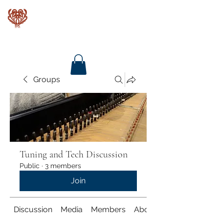
Baroque Keyboards
Groups
Tuning and Tech Discussion
Public
·
3 members
Join
Discussion
Media
Members
About