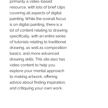
primarily a video-based 
resource, with lots of brief clips 
covering all aspects of digital 
painting. While the overall focus 
is on digital painting, there is a 
lot of content relating to drawing 
specifically, with an entire series 
of tutorials relating to traditional 
drawing, as well as composition 
basics, and more advanced 
drawing skills. This site also has 
video content to help you 
explore your mental approach 
to making artwork, offering 
advice about finding inspiration, 
and critiquing your own work.