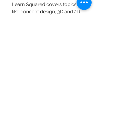
Learn Squared covers topics 
like concept design, 3D and 2D 
art form, animation, drawing, 
graphic design, illustration, 
painting, photography, and a lot 
more interesting topics that are 
going to come up soon.
Ctrl+Paint is a free learning 
resource dedicated to the 
basics of digital painting. Each 
bite-sized video covers a 
different concept, allowing you 
to learn complex subjects in 
manageable increments. Why 
Did I Create Ctrl+Paint? 
0
0