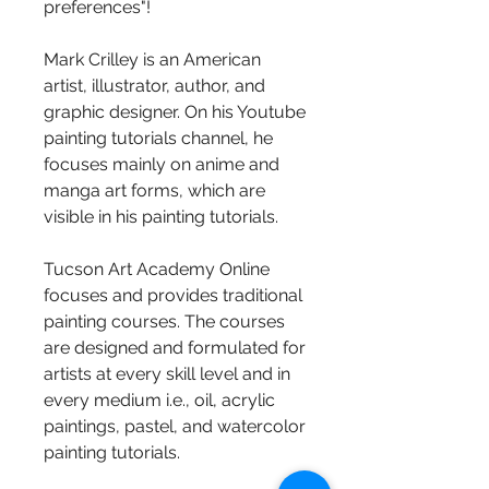
preferences"!
Mark Crilley is an American 
artist, illustrator, author, and 
graphic designer. On his Youtube 
painting tutorials channel, he 
focuses mainly on anime and 
manga art forms, which are 
visible in his painting tutorials.
Tucson Art Academy Online 
focuses and provides traditional 
painting courses. The courses 
are designed and formulated for 
artists at every skill level and in 
every medium i.e., oil, acrylic 
paintings, pastel, and watercolor 
painting tutorials.