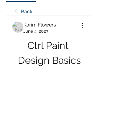
Back
Karim Flowers
June 4, 2023
Ctrl Paint 
Design Basics