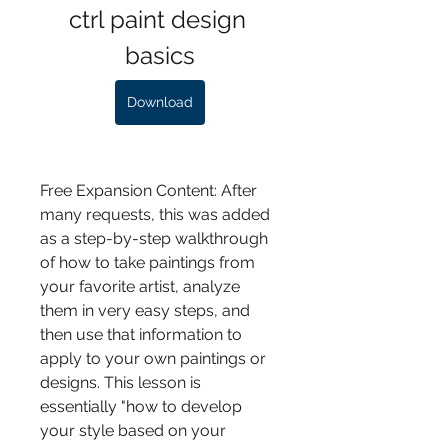
ctrl paint design 
basics
Download
Free Expansion Content: After 
many requests, this was added 
as a step-by-step walkthrough 
of how to take paintings from 
your favorite artist, analyze 
them in very easy steps, and 
then use that information to 
apply to your own paintings or 
designs. This lesson is 
essentially "how to develop 
your style based on your 