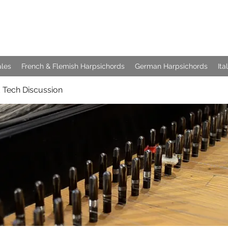
e Keyboards
ales
French & Flemish Harpsichords
German Harpsichords
Ita
 Tech Discussion