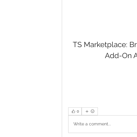
TS Marketplace: Bri
Add-On A
0
Write a comment...