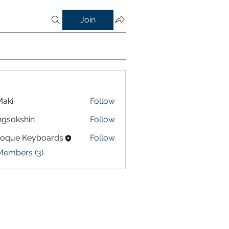
Join
aki
Follow
gsokshin
Follow
shin
roque Keyboards
Follow
Members (3)