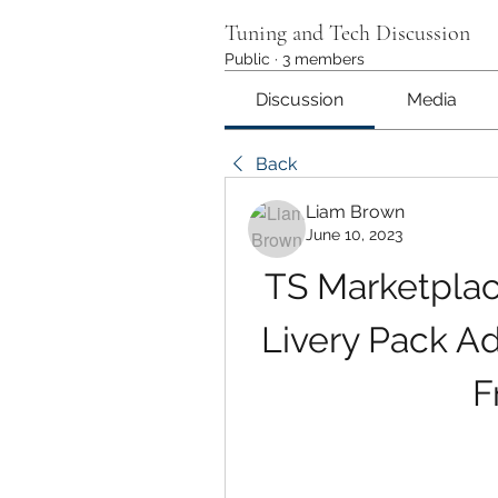
Tuning and Tech Discussion
Public
·
3 members
Discussion
Media
Back
Liam Brown
June 10, 2023
TS Marketplace
Livery Pack A
F