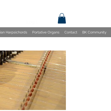
Log In
lian Harpsichords
Portative Organs
Contact
BK Community