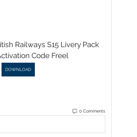
tish Railways S15 Livery Pack 
ctivation Code Freel
DOWNLOAD
0 Comments