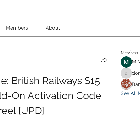
Members
About
Members
M M
don
dongsok
: British Railways S15 
Ba
dd-On Activation Code 
See All 
reel [UPD]