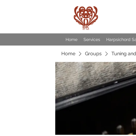
Baroqu
Home
Services
Harpsichord S
Home
Groups
Tuning and