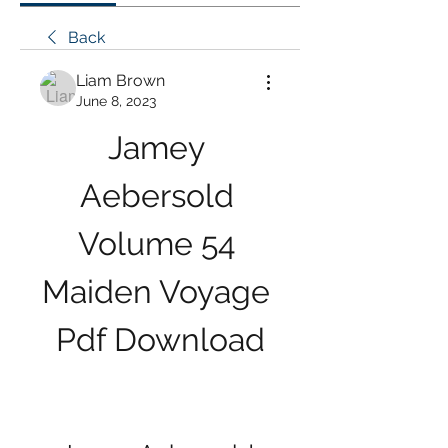
Back
Liam Brown
June 8, 2023
Jamey 
Aebersold 
Volume 54 
Maiden Voyage 
Pdf Download