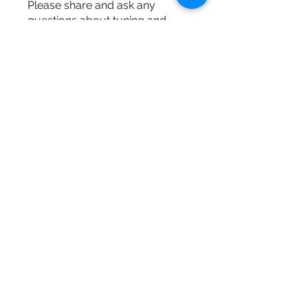
Please share and ask any
questions about tuning and
harpsich
...
Read more
Members
M Maki
Follow
dongsokshin
Follow
dongsokshin
Baroque Keyboards
Follow
See All Members (3)
Baroque Keyboards
info@baroquekeyboards.com
201-232-6195