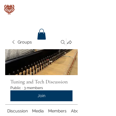
Baroque Keyboards
Groups
Tuning and Tech Discussion
Public
·
3 members
Join
Discussion
Media
Members
About