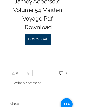
Jamey Aebersold 
Volume 54 Maiden 
Voyage Pdf 
Download
DOWNLOAD
0
0
Write a comment...
About