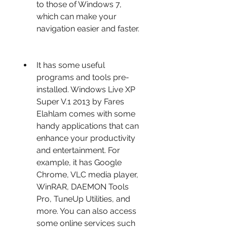
to those of Windows 7, 
which can make your 
navigation easier and faster.
It has some useful 
programs and tools pre-
installed. Windows Live XP 
Super V.1 2013 by Fares 
Elahlam comes with some 
handy applications that can 
enhance your productivity 
and entertainment. For 
example, it has Google 
Chrome, VLC media player, 
WinRAR, DAEMON Tools 
Pro, TuneUp Utilities, and 
more. You can also access 
some online services such 