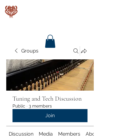
Baroque Keyboards
Groups
Tuning and Tech Discussion
Public
·
3 members
Join
Discussion
Media
Members
About