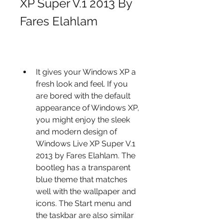
XP Super V.1 2013 By 
Fares Elahlam
It gives your Windows XP a 
fresh look and feel. If you 
are bored with the default 
appearance of Windows XP, 
you might enjoy the sleek 
and modern design of 
Windows Live XP Super V.1 
2013 by Fares Elahlam. The 
bootleg has a transparent 
blue theme that matches 
well with the wallpaper and 
icons. The Start menu and 
the taskbar are also similar 