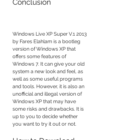
Conclusion
Windows Live XP Super V.1 2013 
by Fares Elahlam is a bootleg 
version of Windows XP that 
offers some features of 
Windows 7. It can give your old 
system a new look and feel, as 
well as some useful programs 
and tools. However, it is also an 
unofficial and illegal version of 
Windows XP that may have 
some risks and drawbacks. It is 
up to you to decide whether 
you want to try it out or not.