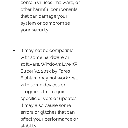
contain viruses, malware, or 
other harmful components 
that can damage your 
system or compromise 
your security.
It may not be compatible 
with some hardware or 
software. Windows Live XP 
Super V.1 2013 by Fares 
Elahlam may not work well 
with some devices or 
programs that require 
specific drivers or updates. 
It may also cause some 
errors or glitches that can 
affect your performance or 
stability.