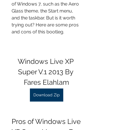
of Windows 7, such as the Aero 
Glass theme, the Start menu, 
and the taskbar. But is it worth 
trying out? Here are some pros 
and cons of this bootleg.
Windows Live XP 
Super V.1 2013 By 
Fares Elahlam
Download Zip
Pros of Windows Live 