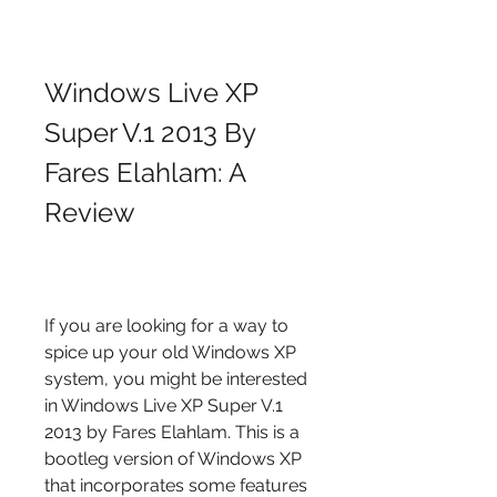
Windows Live XP 
Super V.1 2013 By 
Fares Elahlam: A 
Review
If you are looking for a way to 
spice up your old Windows XP 
system, you might be interested 
in Windows Live XP Super V.1 
2013 by Fares Elahlam. This is a 
bootleg version of Windows XP 
that incorporates some features 