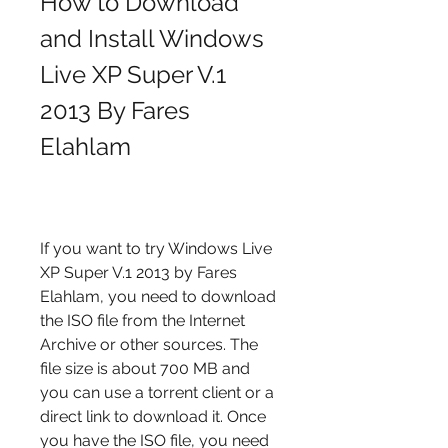
How to Download 
and Install Windows 
Live XP Super V.1 
2013 By Fares 
Elahlam
If you want to try Windows Live 
XP Super V.1 2013 by Fares 
Elahlam, you need to download 
the ISO file from the Internet 
Archive or other sources. The 
file size is about 700 MB and 
you can use a torrent client or a 
direct link to download it. Once 
you have the ISO file, you need 