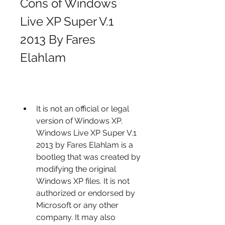
Cons of Windows 
Live XP Super V.1 
2013 By Fares 
Elahlam
It is not an official or legal 
version of Windows XP. 
Windows Live XP Super V.1 
2013 by Fares Elahlam is a 
bootleg that was created by 
modifying the original 
Windows XP files. It is not 
authorized or endorsed by 
Microsoft or any other 
company. It may also 