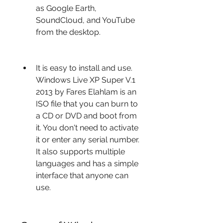
as Google Earth, 
SoundCloud, and YouTube 
from the desktop.
It is easy to install and use. 
Windows Live XP Super V.1 
2013 by Fares Elahlam is an 
ISO file that you can burn to 
a CD or DVD and boot from 
it. You don't need to activate 
it or enter any serial number. 
It also supports multiple 
languages and has a simple 
interface that anyone can 
use.