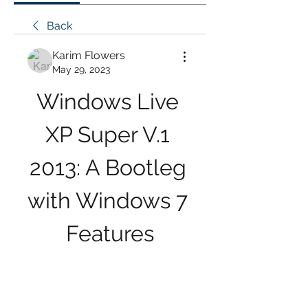
Back
Karim Flowers
May 29, 2023
Windows Live 
XP Super V.1 
2013: A Bootleg 
with Windows 7 
Features