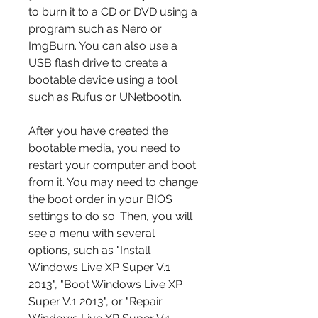
to burn it to a CD or DVD using a 
program such as Nero or 
ImgBurn. You can also use a 
USB flash drive to create a 
bootable device using a tool 
such as Rufus or UNetbootin.
After you have created the 
bootable media, you need to 
restart your computer and boot 
from it. You may need to change 
the boot order in your BIOS 
settings to do so. Then, you will 
see a menu with several 
options, such as "Install 
Windows Live XP Super V.1 
2013", "Boot Windows Live XP 
Super V.1 2013", or "Repair 