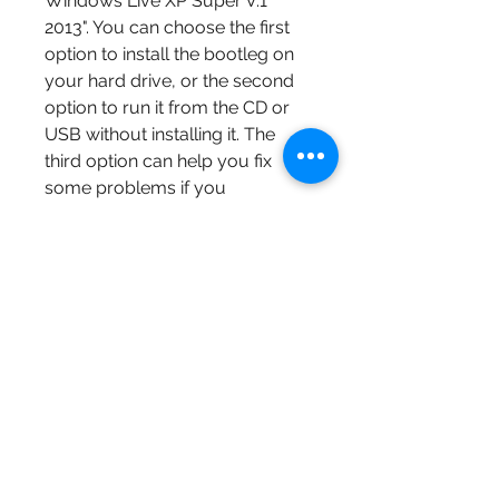
Windows Live XP Super V.1 
2013". You can choose the first 
option to install the bootleg on 
your hard drive, or the second 
option to run it from the CD or 
USB without installing it. The 
third option can help you fix 
some problems if you 
encounter any errors or issues.
The installation process is 
similar to that of Windows XP, 
and you will need to follow the 
instructions on the screen. You 
will need to accept the license 
agreement, choose a partition 
and a file system, enter a user 
name and a password, and 
customize some settings. The 