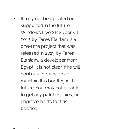
It may not be updated or 
supported in the future. 
Windows Live XP Super V.1 
2013 by Fares Elahlam is a 
one-time project that was 
released in 2013 by Fares 
Elahlam, a developer from 
Egypt. It is not clear if he will 
continue to develop or 
maintain this bootleg in the 
future. You may not be able 
to get any patches, fixes, or 
improvements for this 
bootleg.