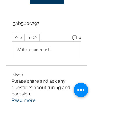
 3ab5b0c292
0
0
Write a comment...
About
Please share and ask any
questions about tuning and
harpsich
...
Read more
Members
M Maki
Follow