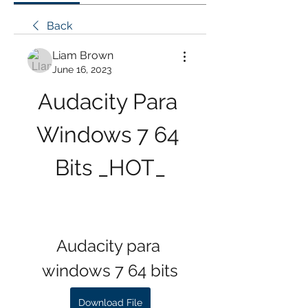
Back
Liam Brown
June 16, 2023
Audacity Para 
Windows 7 64 
Bits _HOT_
Audacity para 
windows 7 64 bits
Download File