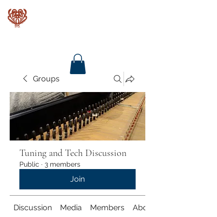
Baroque Keyboards
Groups
Tuning and Tech Discussion
Public
·
3 members
Join
Discussion
Media
Members
About