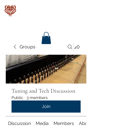
Baroque Keyboards
Groups
Tuning and Tech Discussion
Public
·
3 members
Join
Discussion
Media
Members
About