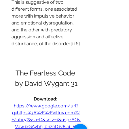
This is suggestive of two 
different forms, one associated 
more with impulsive behavior 
and emotional dysregulation, 
and the other with predatory 
aggression and affective 
disturbance, of the disorder.[116]
The Fearless Code 
by David Wygant.31
Download: 
https://www.google.com/url?
q=https%3A%2F%2Fvittuv.com%2
F2ubry7&sa=D&sntz=1&usg=AOv
Vaw1xGAyhhjlbnzeD1v8J4_Hl