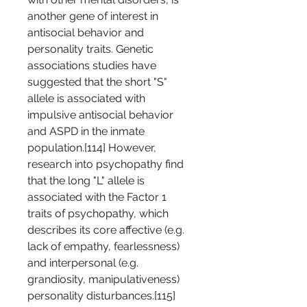
another gene of interest in 
antisocial behavior and 
personality traits. Genetic 
associations studies have 
suggested that the short "S" 
allele is associated with 
impulsive antisocial behavior 
and ASPD in the inmate 
population.[114] However, 
research into psychopathy find 
that the long "L" allele is 
associated with the Factor 1 
traits of psychopathy, which 
describes its core affective (e.g. 
lack of empathy, fearlessness) 
and interpersonal (e.g. 
grandiosity, manipulativeness) 
personality disturbances.[115] 