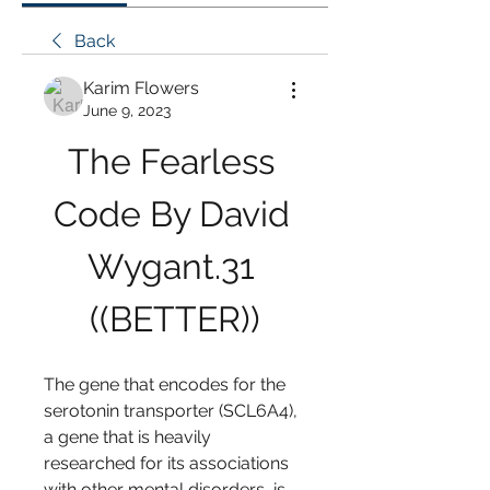
Back
Karim Flowers
June 9, 2023
The Fearless 
Code By David 
Wygant.31 
((BETTER))
The gene that encodes for the 
serotonin transporter (SCL6A4), 
a gene that is heavily 
researched for its associations 
with other mental disorders, is 