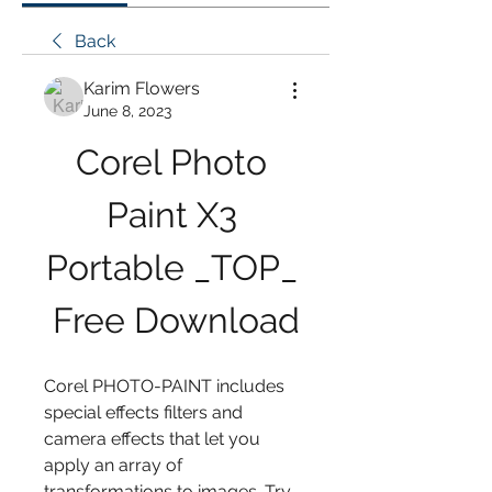
Back
Karim Flowers
June 8, 2023
Corel Photo 
Paint X3 
Portable _TOP_ 
Free Download
Corel PHOTO-PAINT includes 
special effects filters and 
camera effects that let you 
apply an array of 
transformations to images. Try 