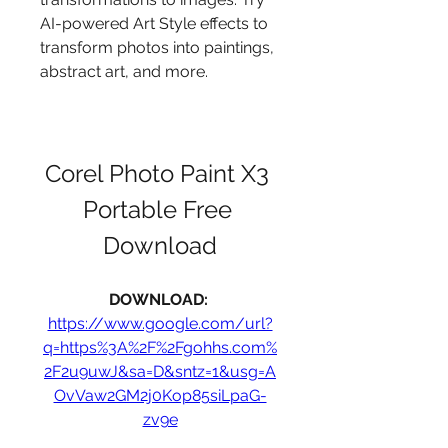
AI-powered Art Style effects to 
transform photos into paintings, 
abstract art, and more.
Corel Photo Paint X3 
Portable Free 
Download
DOWNLOAD: 
https://www.google.com/url?
q=https%3A%2F%2Fgohhs.com%
2F2u9uwJ&sa=D&sntz=1&usg=A
OvVaw2GM2j0Kop85siLpaG-
zv9e