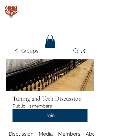
Baroque Keyboards
Groups
Tuning and Tech Discussion
Public
·
3 members
Join
Discussion
Media
Members
About