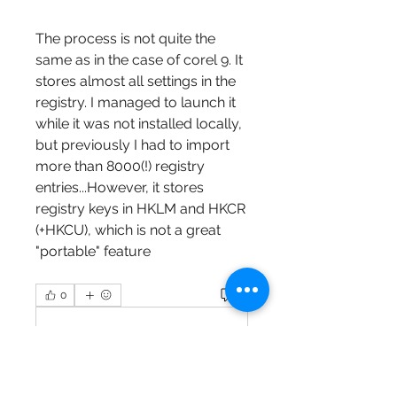
The process is not quite the 
same as in the case of corel 9. It 
stores almost all settings in the 
registry. I managed to launch it 
while it was not installed locally, 
but previously I had to import 
more than 8000(!) registry 
entries...However, it stores 
registry keys in HKLM and HKCR 
(+HKCU), which is not a great 
"portable" feature 
0
0
Write a comment...