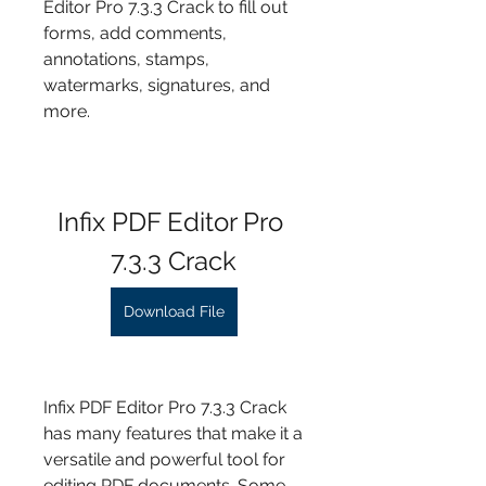
Editor Pro 7.3.3 Crack to fill out 
forms, add comments, 
annotations, stamps, 
watermarks, signatures, and 
more.
Infix PDF Editor Pro 
7.3.3 Crack
Download File
Infix PDF Editor Pro 7.3.3 Crack 
has many features that make it a 
versatile and powerful tool for 
editing PDF documents. Some 