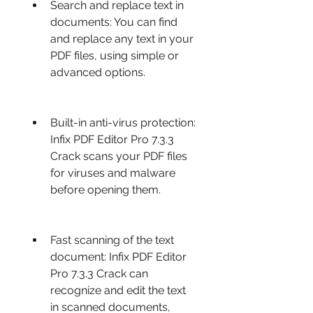
Search and replace text in 
documents: You can find 
and replace any text in your 
PDF files, using simple or 
advanced options.
Built-in anti-virus protection: 
Infix PDF Editor Pro 7.3.3 
Crack scans your PDF files 
for viruses and malware 
before opening them.
Fast scanning of the text 
document: Infix PDF Editor 
Pro 7.3.3 Crack can 
recognize and edit the text 
in scanned documents, 