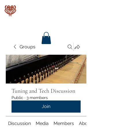
Baroque Keyboards
Groups
Tuning and Tech Discussion
Public
·
3 members
Join
Discussion
Media
Members
About