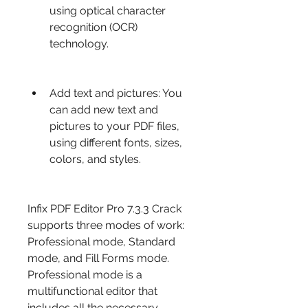
using optical character 
recognition (OCR) 
technology.
Add text and pictures: You 
can add new text and 
pictures to your PDF files, 
using different fonts, sizes, 
colors, and styles.
Infix PDF Editor Pro 7.3.3 Crack 
supports three modes of work: 
Professional mode, Standard 
mode, and Fill Forms mode. 
Professional mode is a 
multifunctional editor that 
includes all the necessary 