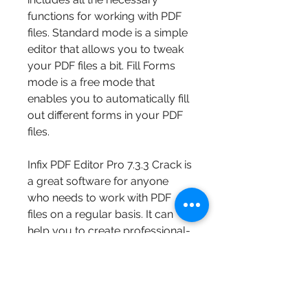
functions for working with PDF 
files. Standard mode is a simple 
editor that allows you to tweak 
your PDF files a bit. Fill Forms 
mode is a free mode that 
enables you to automatically fill 
out different forms in your PDF 
files.
Infix PDF Editor Pro 7.3.3 Crack is 
a great software for anyone 
who needs to work with PDF 
files on a regular basis. It can 
help you to create professional-
looking documents, update 
brochures, bulletins, technical 
manuals, and more. It does not 
require you to have the original 