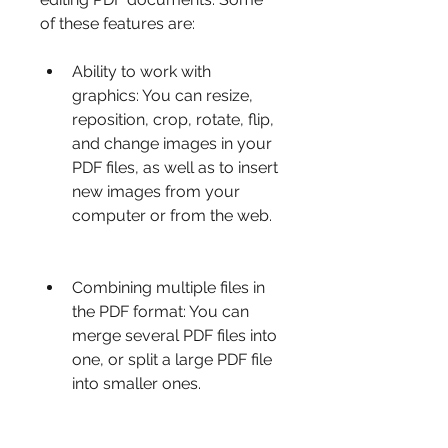
of these features are:
Ability to work with 
graphics: You can resize, 
reposition, crop, rotate, flip, 
and change images in your 
PDF files, as well as to insert 
new images from your 
computer or from the web.
Combining multiple files in 
the PDF format: You can 
merge several PDF files into 
one, or split a large PDF file 
into smaller ones.