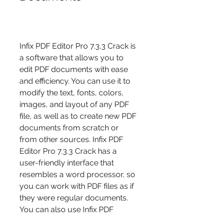
Infix PDF Editor Pro 7.3.3 Crack is 
a software that allows you to 
edit PDF documents with ease 
and efficiency. You can use it to 
modify the text, fonts, colors, 
images, and layout of any PDF 
file, as well as to create new PDF 
documents from scratch or 
from other sources. Infix PDF 
Editor Pro 7.3.3 Crack has a 
user-friendly interface that 
resembles a word processor, so 
you can work with PDF files as if 
they were regular documents. 
You can also use Infix PDF 