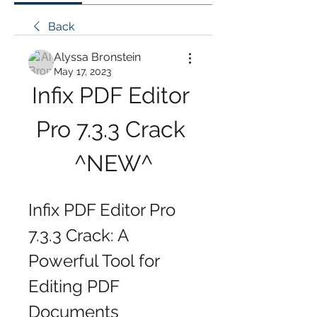
Back
Alyssa Bronstein
May 17, 2023
Infix PDF Editor 
Pro 7.3.3 Crack 
^NEW^
Infix PDF Editor Pro 
7.3.3 Crack: A 
Powerful Tool for 
Editing PDF 
Documents