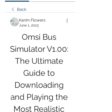
Back
Karim Flowers
June 1, 2023
Omsi Bus 
Simulator V1.00: 
The Ultimate 
Guide to 
Downloading 
and Playing the 
Most Realistic 