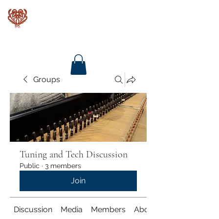
Baroque Keyboards
Groups
Tuning and Tech Discussion
Public
·
3 members
Join
Discussion
Media
Members
About