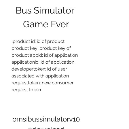
Bus Simulator 
Game Ever
 product id: id of product 
product key: product key of 
product appid: id of application 
applicationid: id of application 
developertoken: id of user 
associated with application 
requesttoken: new consumer 
request token. 
omsibussimulatorv10