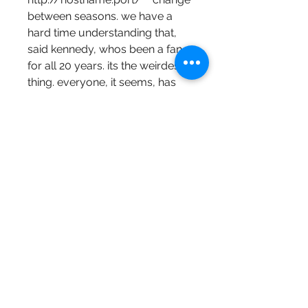
between seasons. we have a 
hard time understanding that, 
said kennedy, whos been a fan 
for all 20 years. its the weirdest 
thing. everyone, it seems, has 
some excuse. ___ this is another 
one from wgn  3 p.m.  and our 
apologies if you missed it. 
https://www.sogu.com/group/
xin-ji-
shu/discussion/9b470b23-
53b2-4b04-b8b3-
8473e2a96b10
0
0
Write a comment...