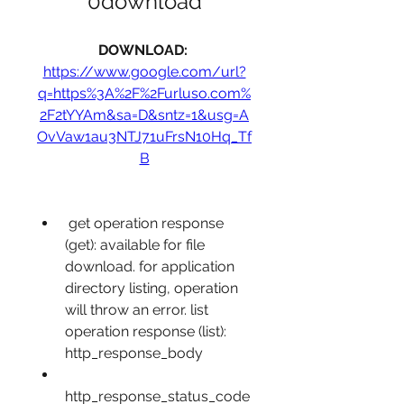
0download
DOWNLOAD: 
https://www.google.com/url?
q=https%3A%2F%2Furluso.com%
2F2tYYAm&sa=D&sntz=1&usg=A
OvVaw1au3NTJ71uFrsN10Hq_Tf
B
 get operation response 
(get): available for file 
download. for application 
directory listing, operation 
will throw an error. list 
operation response (list):  
http_response_body
http_response_status_code