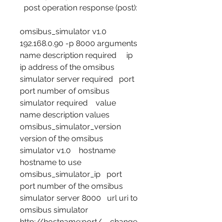
  post operation response (post): 
omsibus_simulator v1.0 
192.168.0.90 -p 8000 arguments    
name description required     ip 
ip address of the omsibus 
simulator server required   port 
port number of omsibus 
simulator required    value    
name description values     
omsibus_simulator_version 
version of the omsibus 
simulator v1.0    hostname 
hostname to use 
omsibus_simulator_ip   port 
port number of the omsibus 
simulator server 8000   url uri to 
omsibus simulator 
http://hostname:port/    change 