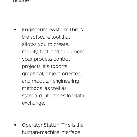
include:
Engineering System: This is 
the software tool that 
allows you to create, 
modify, test, and document 
your process control 
projects. It supports 
graphical, object-oriented, 
and modular engineering 
methods, as well as 
standard interfaces for data 
exchange.
Operator Station: This is the 
human-machine interface 