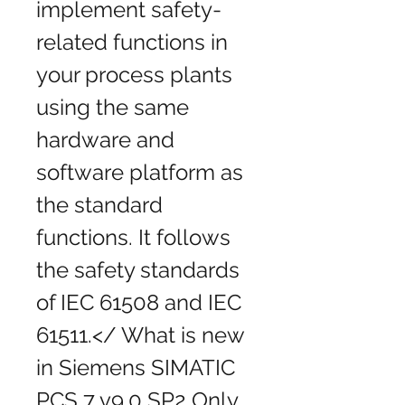
implement safety-
related functions in 
your process plants 
using the same 
hardware and 
software platform as 
the standard 
functions. It follows 
the safety standards 
of IEC 61508 and IEC 
61511.</ What is new 
in Siemens SIMATIC 
PCS 7 v9.0 SP2 Only 