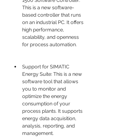
1500 Software Controller: 
This is a new software-
based controller that runs 
on an industrial PC. It offers 
high performance, 
scalability, and openness 
for process automation.
Support for SIMATIC 
Energy Suite: This is a new 
software tool that allows 
you to monitor and 
optimize the energy 
consumption of your 
process plants. It supports 
energy data acquisition, 
analysis, reporting, and 
management.