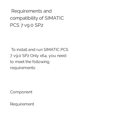
 Requirements and 
compatibility of SIMATIC 
PCS 7 v9.0 SP2
 To install and run SIMATIC PCS 
7 v9.0 SP2 Only x64, you need 
to meet the following 
requirements:
Component
Requirement