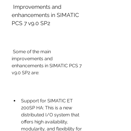
 Improvements and 
enhancements in SIMATIC 
PCS 7 v9.0 SP2
 Some of the main 
improvements and 
enhancements in SIMATIC PCS 7 
v9.0 SP2 are:
Support for SIMATIC ET 
200SP HA: This is a new 
distributed I/O system that 
offers high availability, 
modularity, and flexibility for 