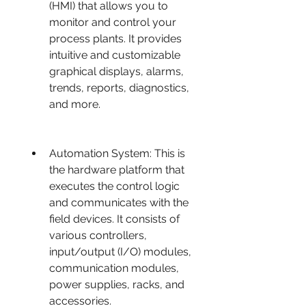
(HMI) that allows you to 
monitor and control your 
process plants. It provides 
intuitive and customizable 
graphical displays, alarms, 
trends, reports, diagnostics, 
and more.
Automation System: This is 
the hardware platform that 
executes the control logic 
and communicates with the 
field devices. It consists of 
various controllers, 
input/output (I/O) modules, 
communication modules, 
power supplies, racks, and 
accessories.