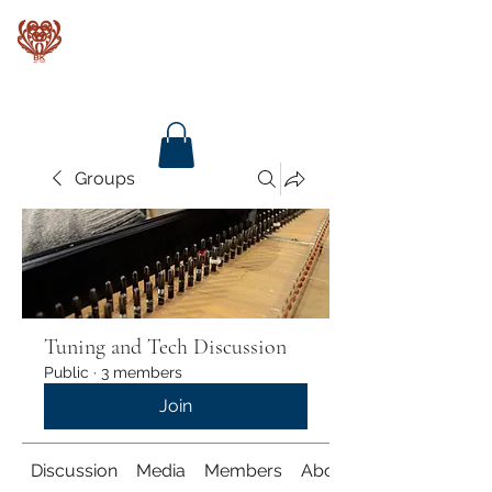
Baroque Keyboards
Groups
Tuning and Tech Discussion
Public
·
3 members
Join
Discussion
Media
Members
About