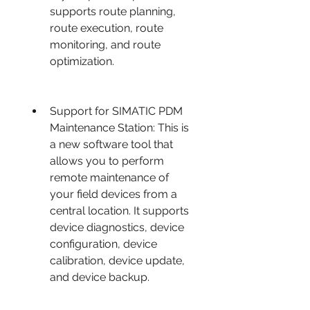
supports route planning, 
route execution, route 
monitoring, and route 
optimization.
Support for SIMATIC PDM 
Maintenance Station: This is 
a new software tool that 
allows you to perform 
remote maintenance of 
your field devices from a 
central location. It supports 
device diagnostics, device 
configuration, device 
calibration, device update, 
and device backup.