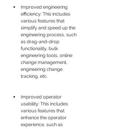
Improved engineering 
efficiency: This includes 
various features that 
simplify and speed up the 
engineering process, such 
as drag-and-drop 
functionality, bulk 
engineering tools, online 
change management, 
engineering change 
tracking, etc.
Improved operator 
usability: This includes 
various features that 
enhance the operator 
experience, such as 