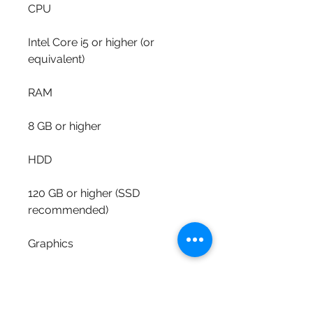
CPU
Intel Core i5 or higher (or 
equivalent)
RAM
8 GB or higher
HDD
120 GB or higher (SSD 
recommended)
Graphics
Dedicated graphics card with at 
least 1 GB of memory