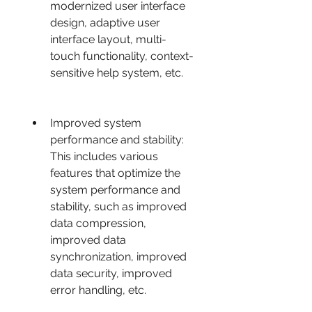
modernized user interface 
design, adaptive user 
interface layout, multi-
touch functionality, context-
sensitive help system, etc.
Improved system 
performance and stability: 
This includes various 
features that optimize the 
system performance and 
stability, such as improved 
data compression, 
improved data 
synchronization, improved 
data security, improved 
error handling, etc.