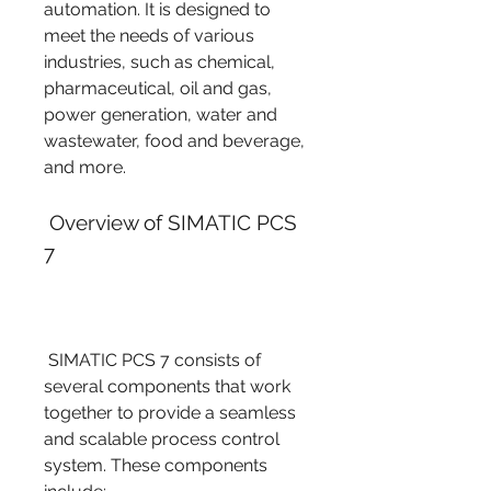
automation. It is designed to 
meet the needs of various 
industries, such as chemical, 
pharmaceutical, oil and gas, 
power generation, water and 
wastewater, food and beverage, 
and more.
 Overview of SIMATIC PCS 
7
 SIMATIC PCS 7 consists of 
several components that work 
together to provide a seamless 
and scalable process control 
system. These components 