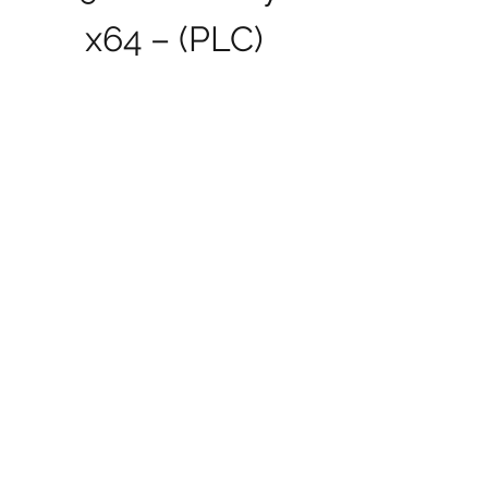
x64 – (PLC)