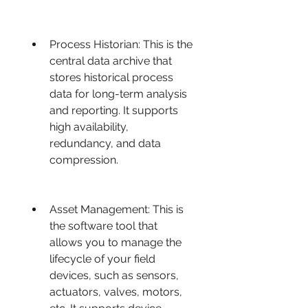
Process Historian: This is the 
central data archive that 
stores historical process 
data for long-term analysis 
and reporting. It supports 
high availability, 
redundancy, and data 
compression.
Asset Management: This is 
the software tool that 
allows you to manage the 
lifecycle of your field 
devices, such as sensors, 
actuators, valves, motors, 