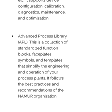
etc. It supports device 
configuration, calibration, 
diagnostics, maintenance, 
and optimization.
Advanced Process Library 
(APL): This is a collection of 
standardized function 
blocks, faceplates, 
symbols, and templates 
that simplify the engineering 
and operation of your 
process plants. It follows 
the best practices and 
recommendations of the 
NAMUR organization.