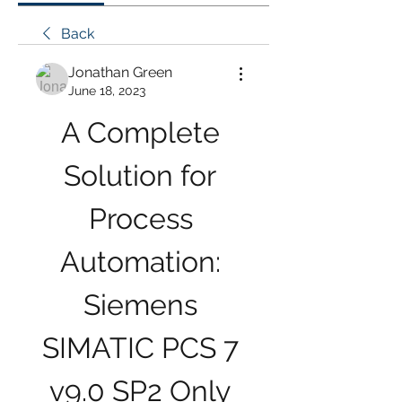
Back
Jonathan Green
June 18, 2023
A Complete 
Solution for 
Process 
Automation: 
Siemens 
SIMATIC PCS 7 
v9.0 SP2 Only 