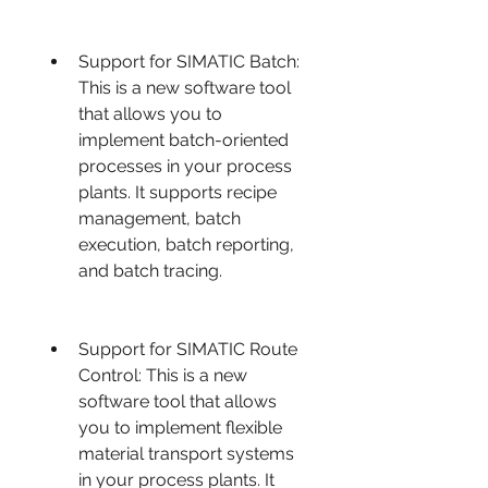
Support for SIMATIC Batch: 
This is a new software tool 
that allows you to 
implement batch-oriented 
processes in your process 
plants. It supports recipe 
management, batch 
execution, batch reporting, 
and batch tracing.
Support for SIMATIC Route 
Control: This is a new 
software tool that allows 
you to implement flexible 
material transport systems 
in your process plants. It 