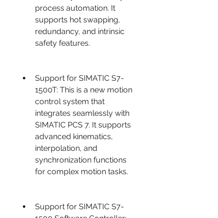
process automation. It 
supports hot swapping, 
redundancy, and intrinsic 
safety features.
Support for SIMATIC S7-
1500T: This is a new motion 
control system that 
integrates seamlessly with 
SIMATIC PCS 7. It supports 
advanced kinematics, 
interpolation, and 
synchronization functions 
for complex motion tasks.
Support for SIMATIC S7-