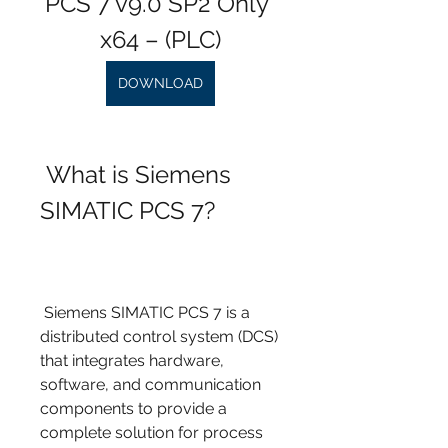
PCS 7 v9.0 SP2 Only 
x64 – (PLC)
DOWNLOAD
 What is Siemens 
SIMATIC PCS 7?
 Siemens SIMATIC PCS 7 is a 
distributed control system (DCS) 
that integrates hardware, 
software, and communication 
components to provide a 
complete solution for process 