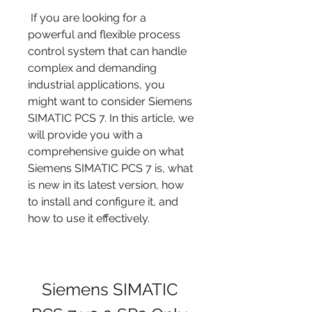
 If you are looking for a 
powerful and flexible process 
control system that can handle 
complex and demanding 
industrial applications, you 
might want to consider Siemens 
SIMATIC PCS 7. In this article, we 
will provide you with a 
comprehensive guide on what 
Siemens SIMATIC PCS 7 is, what 
is new in its latest version, how 
to install and configure it, and 
how to use it effectively.
Siemens SIMATIC 