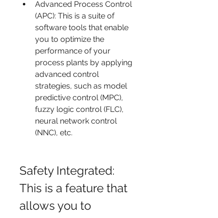
Advanced Process Control 
(APC): This is a suite of 
software tools that enable 
you to optimize the 
performance of your 
process plants by applying 
advanced control 
strategies, such as model 
predictive control (MPC), 
fuzzy logic control (FLC), 
neural network control 
(NNC), etc.
Safety Integrated: 
This is a feature that 
allows you to 