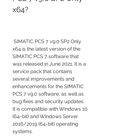
x64?
 SIMATIC PCS 7 v9.0 SP2 Only 
x64 is the latest version of the 
SIMATIC PCS 7 software that 
was released in June 2021. It is a 
service pack that contains 
several improvements and 
enhancements for the SIMATIC 
PCS 7 v9.0 software, as well as 
bug fixes and security updates. 
It is compatible with Windows 10 
(64-bit) and Windows Server 
2016/2019 (64-bit) operating 
systems.