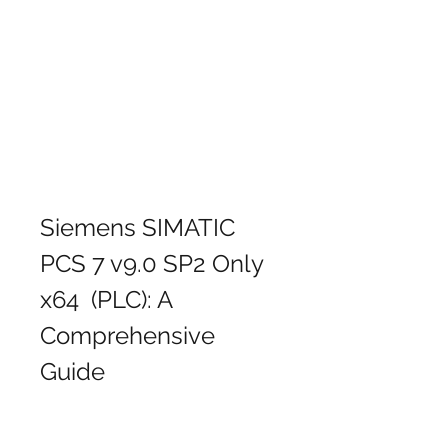
Siemens SIMATIC 
PCS 7 v9.0 SP2 Only 
x64  (PLC): A 
Comprehensive 
Guide