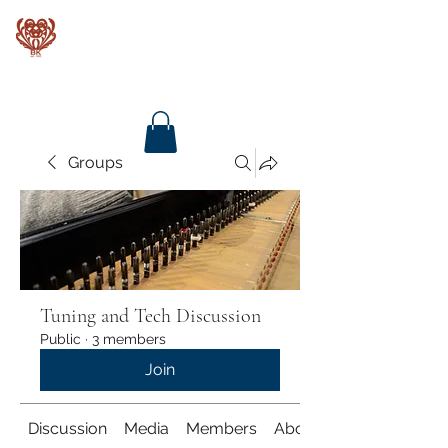
Baroque Keyboards
Groups
Tuning and Tech Discussion
Public
·
3 members
Join
Discussion
Media
Members
About