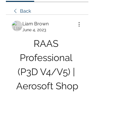
Back
Liam Brown
June 4, 2023
RAAS 
Professional 
(P3D V4/V5) | 
Aerosoft Shop