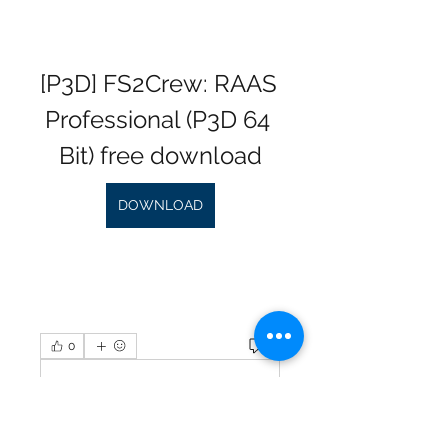
[P3D] FS2Crew: RAAS 
Professional (P3D 64 
Bit) free download
DOWNLOAD
0
0
Plaats een opmerking...