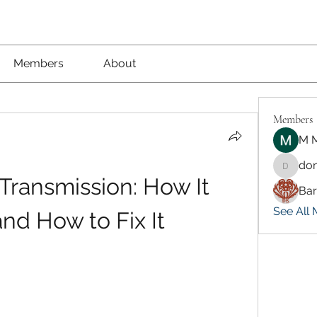
Members
About
Members
M M
don
dongsok
ransmission: How It 
Ba
See All 
nd How to Fix It