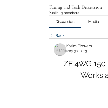
Tuning and Tech Discussion
Public
·
3 members
Discussion
Media
Back
Karim Flowers
May 30, 2023
ZF 4WG 150 T
Works a