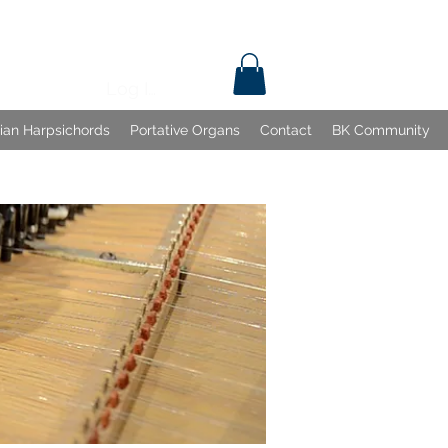
Log In
lian Harpsichords
Portative Organs
Contact
BK Community