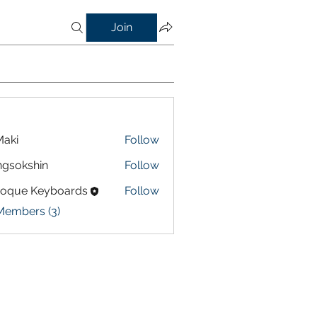
Join
aki
Follow
gsokshin
Follow
shin
roque Keyboards
Follow
Members (3)