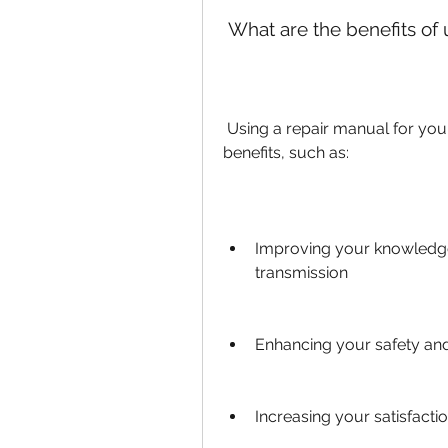
 What are the benefits of
 Using a repair manual for your ZF 4WG 150 transmission can offer you many 
benefits, such as:
Improving your knowledge 
transmission
Enhancing your safety an
Increasing your satisfact