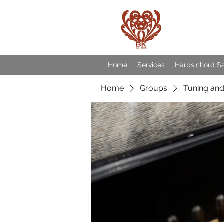
Baroqu
Home
Services
Harpsichord S
Home
Groups
Tuning and