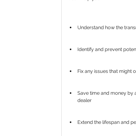
Understand how the trans
Identify and prevent poten
Fix any issues that might 
Save time and money by av
dealer
Extend the lifespan and p