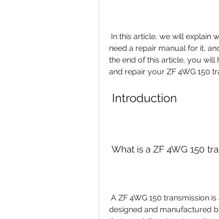
 In this article, we will explain what a ZF 4WG 150 transmission is, why you 
need a repair manual for it, an
the end of this article, you wil
and repair your ZF 4WG 150 tr
 Introduction
 What is a ZF 4WG 150 tr
 A ZF 4WG 150 transmission is a type of automatic transmission that is 
designed and manufactured by