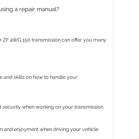
 using a repair manual?
and skills on how to handle your 
d security when working on your transmission
ion and enjoyment when driving your vehicle