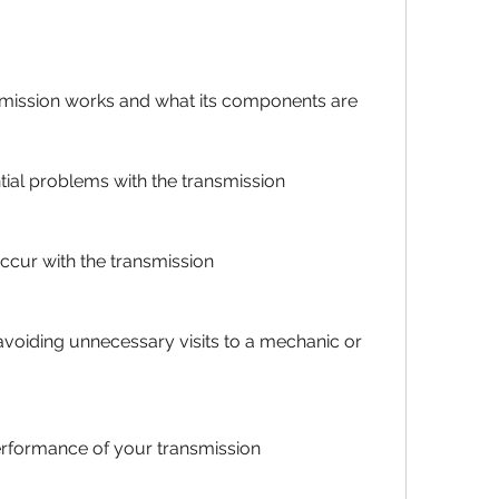
mission works and what its components are
tial problems with the transmission
occur with the transmission
oiding unnecessary visits to a mechanic or 
erformance of your transmission