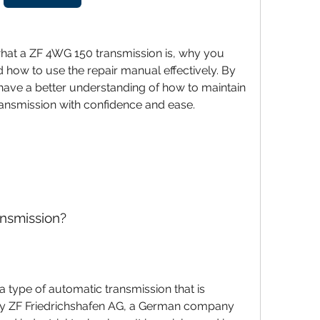
d how to use the repair manual effectively. By 
l have a better understanding of how to maintain 
ansmission with confidence and ease.
ansmission?
 ZF Friedrichshafen AG, a German company 