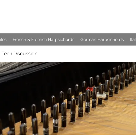
e Keyboards
ales
French & Flemish Harpsichords
German Harpsichords
Ita
 Tech Discussion