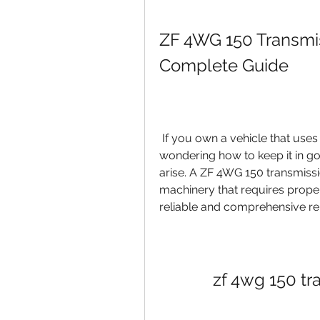
ZF 4WG 150 Transmis
Complete Guide
 If you own a vehicle that uses a ZF 4WG 150 transmission, you might be 
wondering how to keep it in goo
arise. A ZF 4WG 150 transmissi
machinery that requires proper
reliable and comprehensive rep
zf 4wg 150 tr