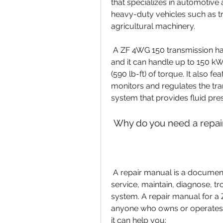
that specializes in automotive a
heavy-duty vehicles such as t
agricultural machinery.
 A ZF 4WG 150 transmission has four forward gears and one reverse gear, 
and it can handle up to 150 k
(590 lb-ft) of torque. It also fe
monitors and regulates the tran
system that provides fluid pre
 Why do you need a repair
 A repair manual is a document that provides detailed instructions on how to 
service, maintain, diagnose, tr
system. A repair manual for a Z
anyone who owns or operates a
it can help you: