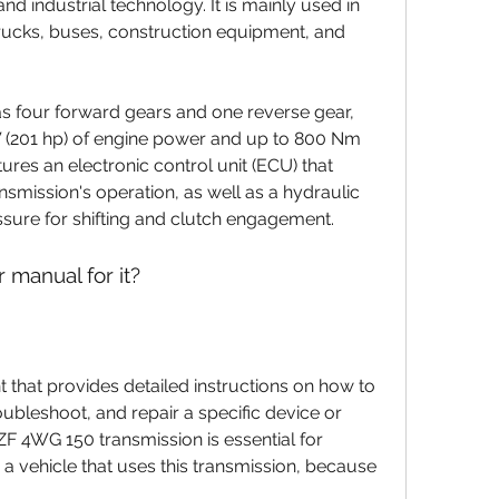
nd industrial technology. It is mainly used in 
rucks, buses, construction equipment, and 
W (201 hp) of engine power and up to 800 Nm 
atures an electronic control unit (ECU) that 
smission's operation, as well as a hydraulic 
ssure for shifting and clutch engagement.
 manual for it?
oubleshoot, and repair a specific device or 
F 4WG 150 transmission is essential for 
 vehicle that uses this transmission, because 