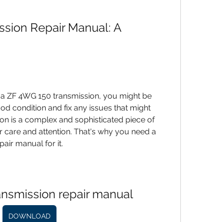
sion Repair Manual: A 
d condition and fix any issues that might 
on is a complex and sophisticated piece of 
 care and attention. That's why you need a 
air manual for it.
ansmission repair manual
DOWNLOAD