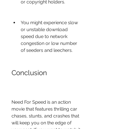
or copyright holders.
You might experience slow 
or unstable download 
speed due to network 
congestion or low number 
of seeders and leechers.
Conclusion
Need For Speed is an action 
movie that features thrilling car 
chases, stunts, and crashes that 
will keep you on the edge of 