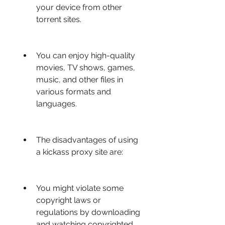
your device from other 
torrent sites.
You can enjoy high-quality 
movies, TV shows, games, 
music, and other files in 
various formats and 
languages.
The disadvantages of using 
a kickass proxy site are:
You might violate some 
copyright laws or 
regulations by downloading 
and watching copyrighted 