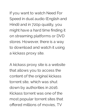
If you want to watch Need For 
Speed in dual audio (English and 
Hindi) and in 720p quality, you 
might have a hard time finding it 
on streaming platforms or DVD 
stores. However, there is a way 
to download and watch it using 
a kickass proxy site.
A kickass proxy site is a website 
that allows you to access the 
content of the original kickass 
torrent site, which was shut 
down by authorities in 2016. 
Kickass torrent was one of the 
most popular torrent sites that 
offered millions of movies, TV 