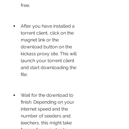
free.
After you have installed a 
torrent client, click on the 
magnet link or the 
download button on the 
kickass proxy site. This will 
launch your torrent client 
and start downloading the 
file.
Wait for the download to 
finish. Depending on your 
internet speed and the 
number of seeders and 
leechers, this might take 