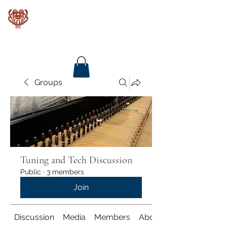
Baroque Keyboards
Groups
Tuning and Tech Discussion
Public
·
3 members
Join
Discussion
Media
Members
About