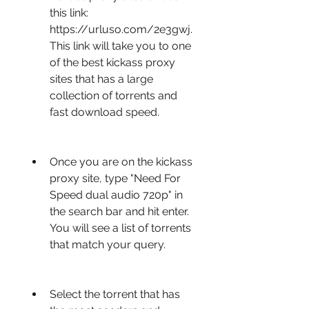
this link: 
https://urluso.com/2e3gwj. 
This link will take you to one 
of the best kickass proxy 
sites that has a large 
collection of torrents and 
fast download speed.
Once you are on the kickass 
proxy site, type "Need For 
Speed dual audio 720p" in 
the search bar and hit enter. 
You will see a list of torrents 
that match your query.
Select the torrent that has 