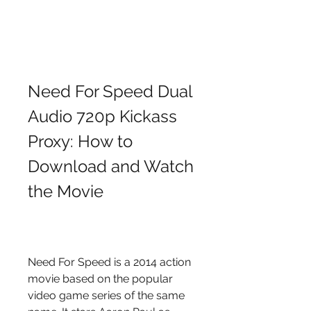
Need For Speed Dual 
Audio 720p Kickass 
Proxy: How to 
Download and Watch 
the Movie
Need For Speed is a 2014 action 
movie based on the popular 
video game series of the same 