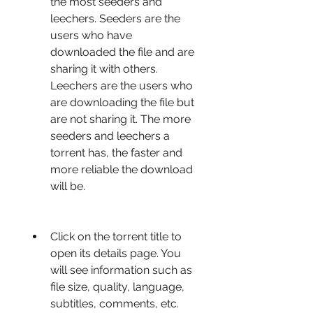
the most seeders and 
leechers. Seeders are the 
users who have 
downloaded the file and are 
sharing it with others. 
Leechers are the users who 
are downloading the file but 
are not sharing it. The more 
seeders and leechers a 
torrent has, the faster and 
more reliable the download 
will be.
Click on the torrent title to 
open its details page. You 
will see information such as 
file size, quality, language, 
subtitles, comments, etc. 