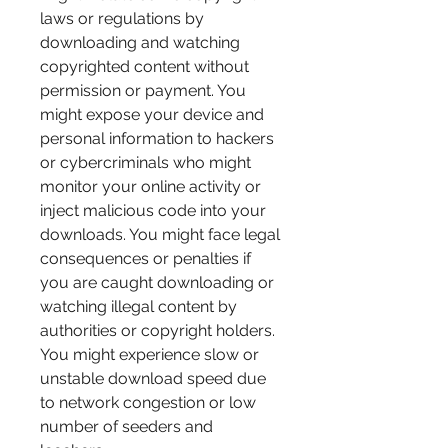
laws or regulations by 
downloading and watching 
copyrighted content without 
permission or payment. You 
might expose your device and 
personal information to hackers 
or cybercriminals who might 
monitor your online activity or 
inject malicious code into your 
downloads. You might face legal 
consequences or penalties if 
you are caught downloading or 
watching illegal content by 
authorities or copyright holders. 
You might experience slow or 
unstable download speed due 
to network congestion or low 
number of seeders and 