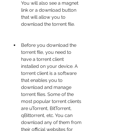
You will also see a magnet 
link or a download button 
that will allow you to 
download the torrent file.
Before you download the 
torrent file, you need to 
have a torrent client 
installed on your device. A 
torrent client is a software 
that enables you to 
download and manage 
torrent files. Some of the 
most popular torrent clients 
are uTorrent, BitTorrent, 
qBittorrent, etc. You can 
download any of them from 
their official websites for 