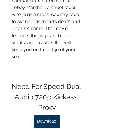
name. It stars Aaron Paul as 
Tobey Marshall, a street racer 
who joins a cross-country race 
to avenge his friend's death and 
clear his name. The movie 
features thrilling car chases, 
stunts, and crashes that will 
keep you on the edge of your 
seat.
Need For Speed Dual 
Audio 720p Kickass 
Proxy
Download