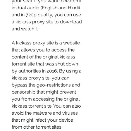
your seat. If you want to watch it 
in dual audio (English and Hindi) 
and in 720p quality, you can use 
a kickass proxy site to download 
and watch it.
A kickass proxy site is a website 
that allows you to access the 
content of the original kickass 
torrent site that was shut down 
by authorities in 2016. By using a 
kickass proxy site, you can 
bypass the geo-restrictions and 
censorship that might prevent 
you from accessing the original 
kickass torrent site. You can also 
avoid the malware and viruses 
that might infect your device 
from other torrent sites.