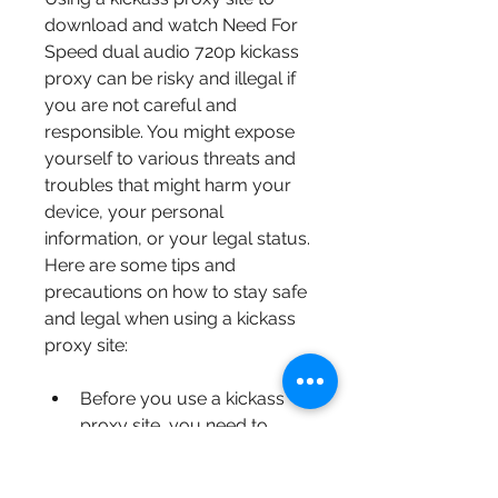
download and watch Need For 
Speed dual audio 720p kickass 
proxy can be risky and illegal if 
you are not careful and 
responsible. You might expose 
yourself to various threats and 
troubles that might harm your 
device, your personal 
information, or your legal status. 
Here are some tips and 
precautions on how to stay safe 
and legal when using a kickass 
proxy site:
Before you use a kickass 
proxy site, you need to 
have a VPN (Virtual Private 
Network) service installed 