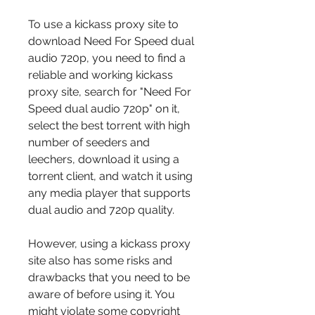
To use a kickass proxy site to 
download Need For Speed dual 
audio 720p, you need to find a 
reliable and working kickass 
proxy site, search for "Need For 
Speed dual audio 720p" on it, 
select the best torrent with high 
number of seeders and 
leechers, download it using a 
torrent client, and watch it using 
any media player that supports 
dual audio and 720p quality.
However, using a kickass proxy 
site also has some risks and 
drawbacks that you need to be 
aware of before using it. You 
might violate some copyright 