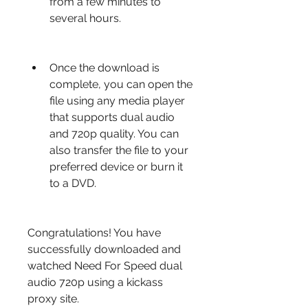
from a few minutes to 
several hours.
Once the download is 
complete, you can open the 
file using any media player 
that supports dual audio 
and 720p quality. You can 
also transfer the file to your 
preferred device or burn it 
to a DVD.
Congratulations! You have 
successfully downloaded and 
watched Need For Speed dual 
audio 720p using a kickass 
proxy site.