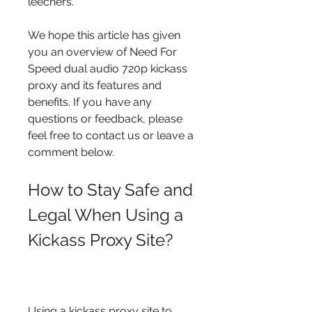
leechers.
We hope this article has given 
you an overview of Need For 
Speed dual audio 720p kickass 
proxy and its features and 
benefits. If you have any 
questions or feedback, please 
feel free to contact us or leave a 
comment below.
How to Stay Safe and 
Legal When Using a 
Kickass Proxy Site?
Using a kickass proxy site to 