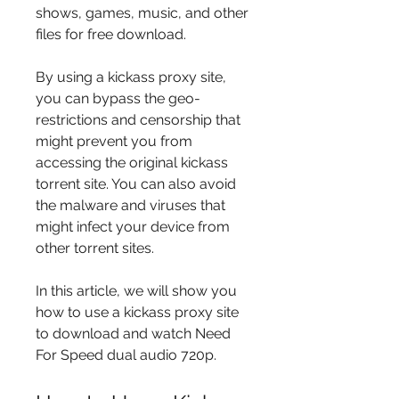
shows, games, music, and other 
files for free download.
By using a kickass proxy site, 
you can bypass the geo-
restrictions and censorship that 
might prevent you from 
accessing the original kickass 
torrent site. You can also avoid 
the malware and viruses that 
might infect your device from 
other torrent sites.
In this article, we will show you 
how to use a kickass proxy site 
to download and watch Need 
For Speed dual audio 720p.