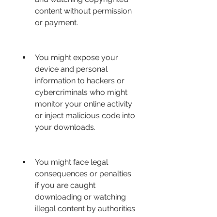
content without permission 
or payment.
You might expose your 
device and personal 
information to hackers or 
cybercriminals who might 
monitor your online activity 
or inject malicious code into 
your downloads.
You might face legal 
consequences or penalties 
if you are caught 
downloading or watching 
illegal content by authorities 