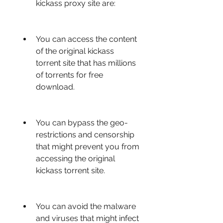
kickass proxy site are:
You can access the content 
of the original kickass 
torrent site that has millions 
of torrents for free 
download.
You can bypass the geo-
restrictions and censorship 
that might prevent you from 
accessing the original 
kickass torrent site.
You can avoid the malware 
and viruses that might infect 