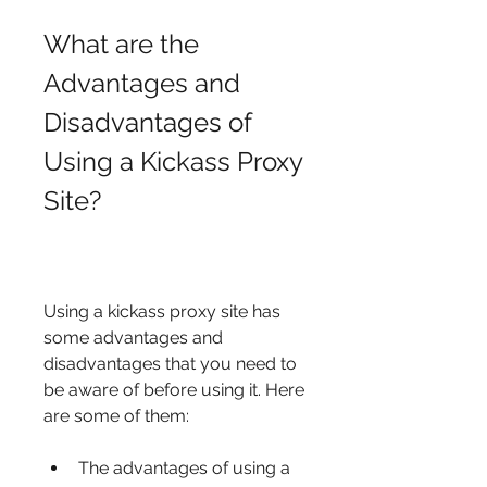
What are the 
Advantages and 
Disadvantages of 
Using a Kickass Proxy 
Site?
Using a kickass proxy site has 
some advantages and 
disadvantages that you need to 
be aware of before using it. Here 
are some of them:
The advantages of using a 