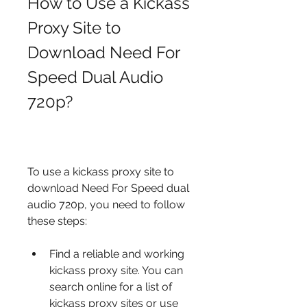
How to Use a Kickass 
Proxy Site to 
Download Need For 
Speed Dual Audio 
720p?
To use a kickass proxy site to 
download Need For Speed dual 
audio 720p, you need to follow 
these steps:
Find a reliable and working 
kickass proxy site. You can 
search online for a list of 
kickass proxy sites or use 