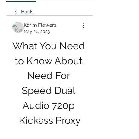
Back
Karim Flowers
May 26, 2023
What You Need 
to Know About 
Need For 
Speed Dual 
Audio 720p 
Kickass Proxy