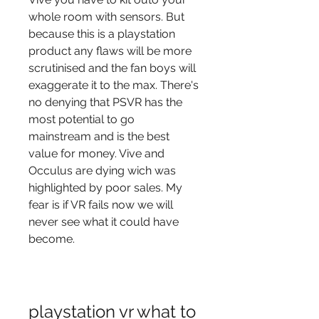
whole room with sensors. But 
because this is a playstation 
product any flaws will be more 
scrutinised and the fan boys will 
exaggerate it to the max. There's 
no denying that PSVR has the 
most potential to go 
mainstream and is the best 
value for money. Vive and 
Occulus are dying wich was 
highlighted by poor sales. My 
fear is if VR fails now we will 
never see what it could have 
become.
playstation vr what to 