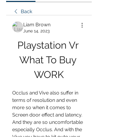
Back
Liam Brown
June 14, 2023
Playstation Vr 
What To Buy 
WORK
Occlus and Vive also suffer in 
terms of resolution and even 
more so when it comes to 
Screen door effect and latency. 
And they are so uncomfortable 
especially Occlus. And with the 
Vive you have to kit outo your 