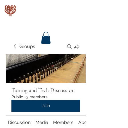
Baroque Keyboards
Groups
Tuning and Tech Discussion
Public
·
3 members
Join
Discussion
Media
Members
About