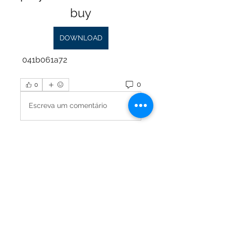
buy
DOWNLOAD
 041b061a72
0
0
Escreva um comentário
About
Please share and ask any
questions about tuning and
harpsich
...
Read more
Members